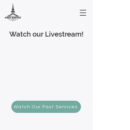
Watch our Livestream!
Watch Our Past Services